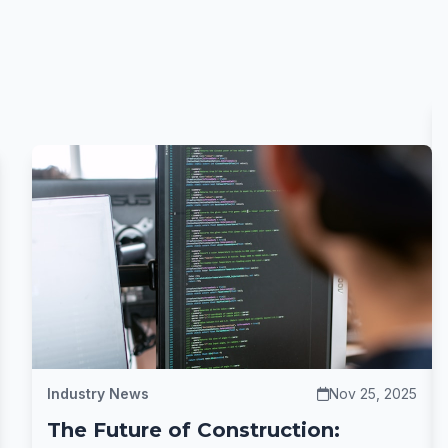
Industry News
Nov 25, 2025
The Future of Construction: