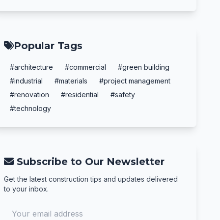
Popular Tags
#architecture
#commercial
#green building
#industrial
#materials
#project management
#renovation
#residential
#safety
#technology
Subscribe to Our Newsletter
Get the latest construction tips and updates delivered
to your inbox.