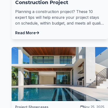
Construction Project
Planning a construction project? These 10
expert tips will help ensure your project stays
on schedule, within budget, and meets all quality
standards.
Read More
Project Showcases
Nov 25, 2025