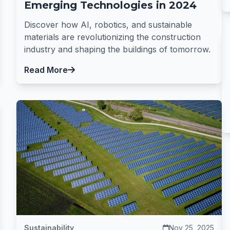
Emerging Technologies in 2024
Discover how AI, robotics, and sustainable
materials are revolutionizing the construction
industry and shaping the buildings of tomorrow.
Read More
Sustainability
Nov 25, 2025