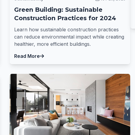
Green Building: Sustainable
Construction Practices for 2024
Learn how sustainable construction practices
can reduce environmental impact while creating
healthier, more efficient buildings.
Read More