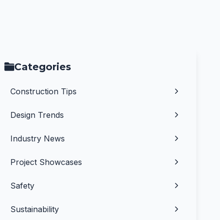
Categories
Construction Tips
Design Trends
Industry News
Project Showcases
Safety
Sustainability