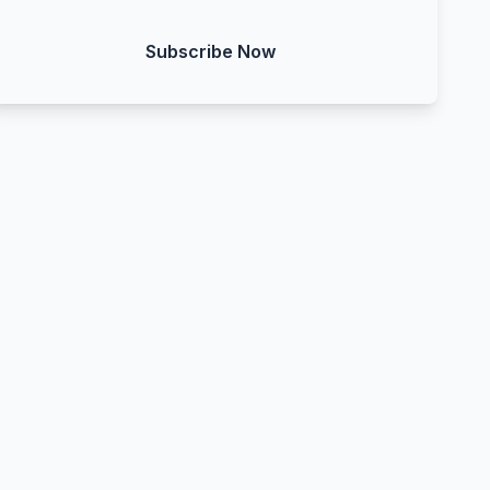
Subscribe Now