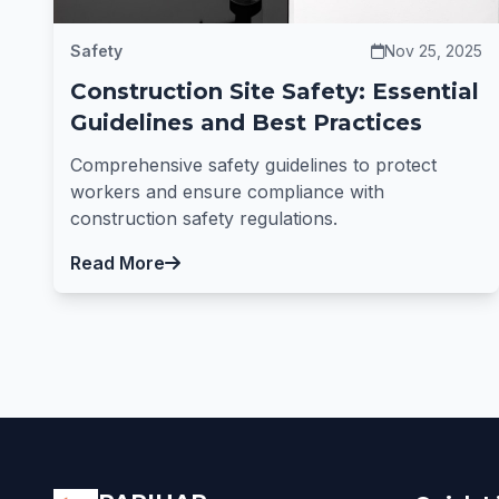
Safety
Nov 25, 2025
Construction Site Safety: Essential
Guidelines and Best Practices
Comprehensive safety guidelines to protect
workers and ensure compliance with
construction safety regulations.
Read More