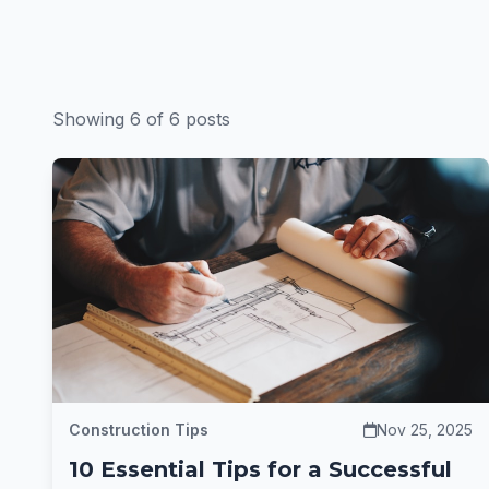
Showing 6 of 6 posts
Construction Tips
Nov 25, 2025
10 Essential Tips for a Successful