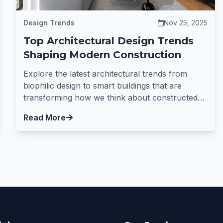
Design Trends
Nov 25, 2025
Top Architectural Design Trends
Shaping Modern Construction
Explore the latest architectural trends from
biophilic design to smart buildings that are
transforming how we think about constructed
spaces.
Read More