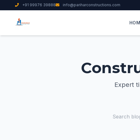
+91 99976 39888
info@pariharconstructions.com
HOM
Constru
Expert t