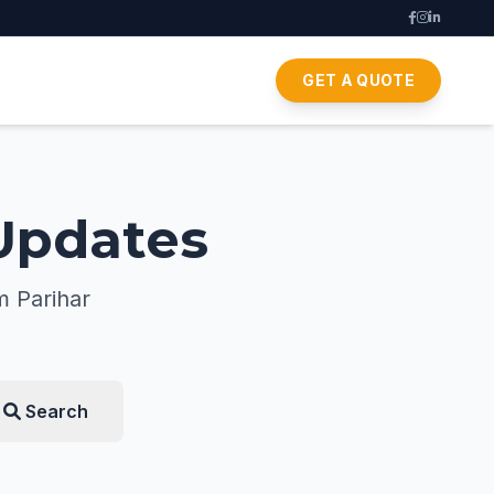
GET A QUOTE
 Updates
m Parihar
Search