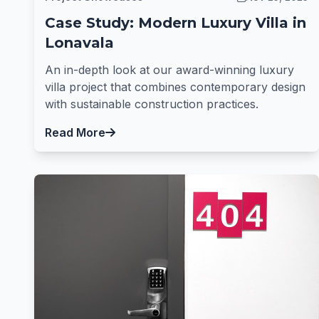
Case Study: Modern Luxury Villa in
Lonavala
An in-depth look at our award-winning luxury
villa project that combines contemporary design
with sustainable construction practices.
Read More