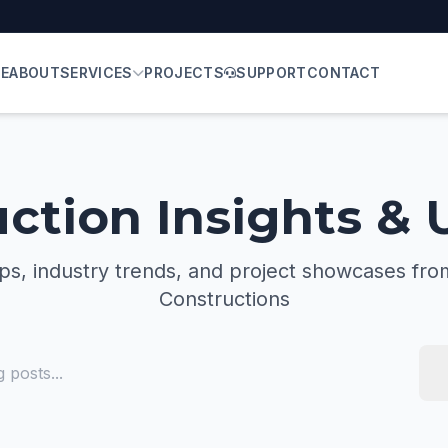
E
ABOUT
SERVICES
PROJECTS
SUPPORT
CONTACT
ction Insights &
ips, industry trends, and project showcases fro
Constructions