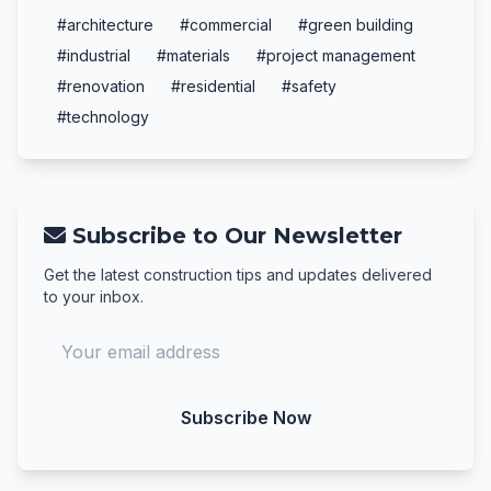
#architecture
#commercial
#green building
#industrial
#materials
#project management
#renovation
#residential
#safety
#technology
Subscribe to Our Newsletter
Get the latest construction tips and updates delivered
to your inbox.
Subscribe Now