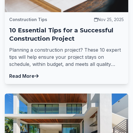
Construction Tips
Nov 25, 2025
10 Essential Tips for a Successful
Construction Project
Planning a construction project? These 10 expert
tips will help ensure your project stays on
schedule, within budget, and meets all quality
standards.
Read More