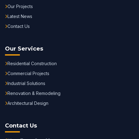
Our Projects
Latest News
Contact Us
Our Services
Residential Construction
Commercial Projects
Industrial Solutions
Renovation & Remodeling
Architectural Design
Contact Us