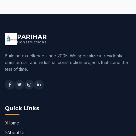
PARIHAR
Constructions
Building excellence since 2005. We specialize in residential,
commercial, and industrial construction projects that stand the
test of time.
Quick Links
Home
About Us