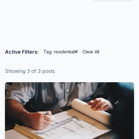
Active Filters:
Tag: residential
Clear All
Showing 3 of 3 posts