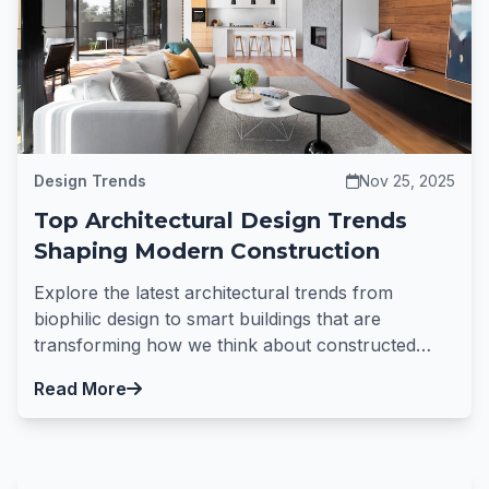
Design Trends
Nov 25, 2025
Top Architectural Design Trends
Shaping Modern Construction
Explore the latest architectural trends from
biophilic design to smart buildings that are
transforming how we think about constructed
spaces.
Read More