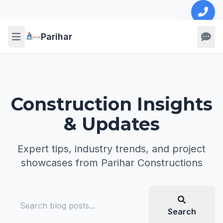
Parihar
Construction Insights
& Updates
Expert tips, industry trends, and project
showcases from Parihar Constructions
Search