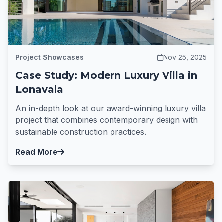
Project Showcases
Nov 25, 2025
Case Study: Modern Luxury Villa in
Lonavala
An in-depth look at our award-winning luxury villa
project that combines contemporary design with
sustainable construction practices.
Read More