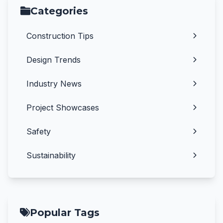
Categories
Construction Tips
Design Trends
Industry News
Project Showcases
Safety
Sustainability
Popular Tags