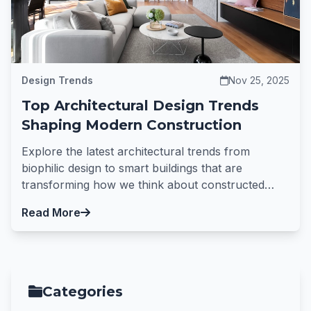
Design Trends
Nov 25, 2025
Top Architectural Design Trends
Shaping Modern Construction
Explore the latest architectural trends from
biophilic design to smart buildings that are
transforming how we think about constructed
spaces.
Read More
Categories