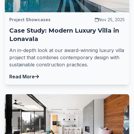
Project Showcases
Nov 25, 2025
Case Study: Modern Luxury Villa in
Lonavala
An in-depth look at our award-winning luxury villa
project that combines contemporary design with
sustainable construction practices.
Read More