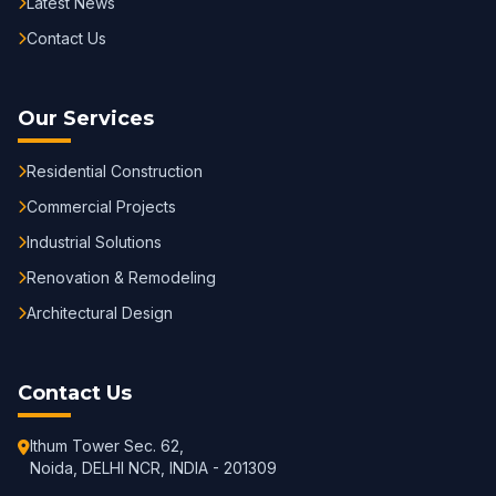
Latest News
Contact Us
Our Services
Residential Construction
Commercial Projects
Industrial Solutions
Renovation & Remodeling
Architectural Design
Contact Us
Ithum Tower Sec. 62,
Noida, DELHI NCR, INDIA - 201309