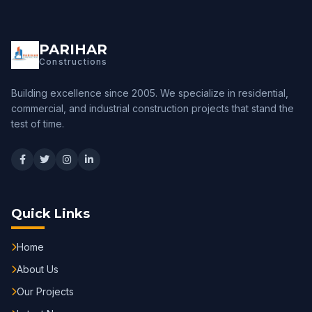
PARIHAR
Constructions
Building excellence since 2005. We specialize in residential,
commercial, and industrial construction projects that stand the
test of time.
Quick Links
Home
About Us
Our Projects