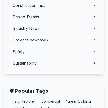
Construction Tips
Design Trends
Industry News
Project Showcases
Safety
Sustainability
Popular Tags
#architecture
#commercial
#green building