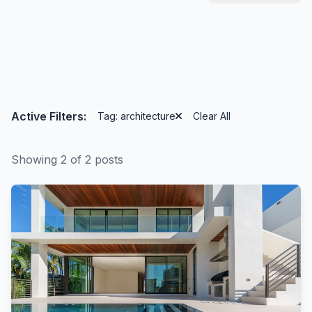
Active Filters:
Tag: architecture
Clear All
Showing 2 of 2 posts