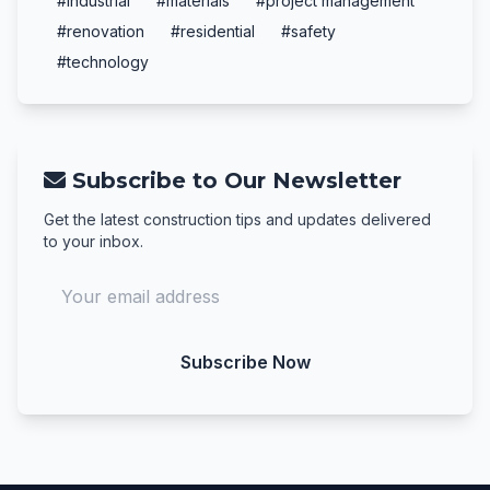
#industrial
#materials
#project management
#renovation
#residential
#safety
#technology
Subscribe to Our Newsletter
Get the latest construction tips and updates delivered
to your inbox.
Subscribe Now