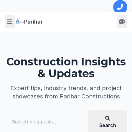
Parihar
Construction Insights
& Updates
Expert tips, industry trends, and project
showcases from Parihar Constructions
Search