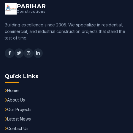
PARIHAR
Constructions
Building excellence since 2005. We specialize in residential,
commercial, and industrial construction projects that stand the
test of time.
Quick Links
Home
About Us
Our Projects
Latest News
Contact Us