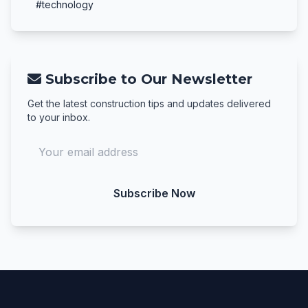
#technology
Subscribe to Our Newsletter
Get the latest construction tips and updates delivered
to your inbox.
Subscribe Now