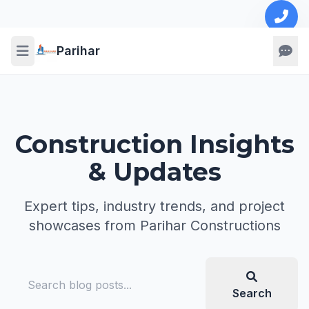
Parihar
Construction Insights
& Updates
Expert tips, industry trends, and project
showcases from Parihar Constructions
Search