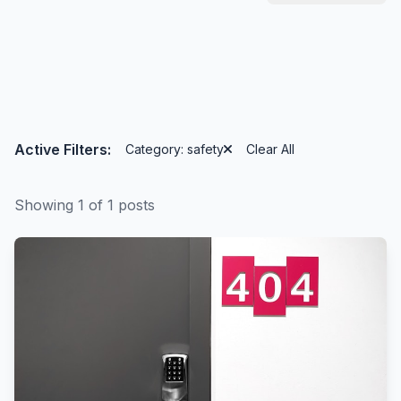
Active Filters:
Category: safety
Clear All
Showing 1 of 1 posts