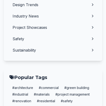
Design Trends
Industry News
Project Showcases
Safety
Sustainability
Popular Tags
#architecture
#commercial
#green building
#industrial
#materials
#project management
#renovation
#residential
#safety