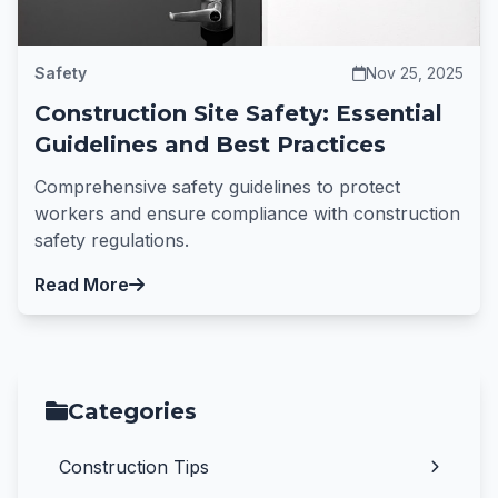
Safety
Nov 25, 2025
Construction Site Safety: Essential
Guidelines and Best Practices
Comprehensive safety guidelines to protect
workers and ensure compliance with construction
safety regulations.
Read More
Categories
Construction Tips