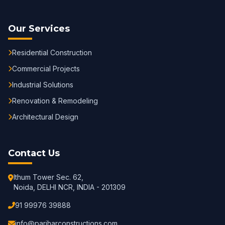
Our Services
Residential Construction
Commercial Projects
Industrial Solutions
Renovation & Remodeling
Architectural Design
Contact Us
Ithum Tower Sec. 62,
Noida, DELHI NCR, INDIA - 201309
91 99976 39888
info@pariharconstructions.com