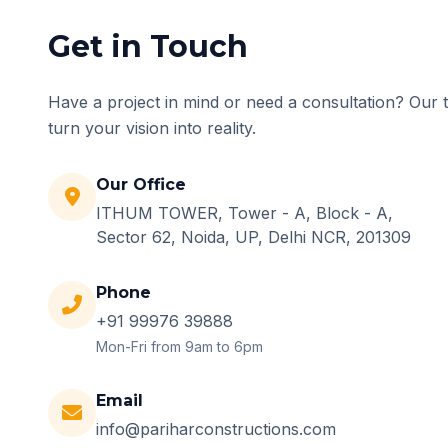
Get in Touch
Have a project in mind or need a consultation? Our 
turn your vision into reality.
Our Office
ITHUM TOWER, Tower - A, Block - A,
Sector 62, Noida, UP, Delhi NCR, 201309
Phone
+91 99976 39888
Mon-Fri from 9am to 6pm
Email
info@pariharconstructions.com