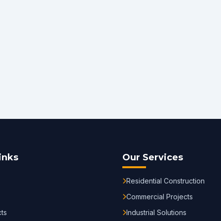
inks
Our Services
Residential Construction
Commercial Projects
cts
Industrial Solutions