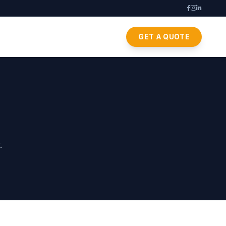
GET A QUOTE
.