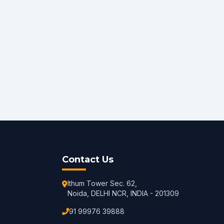
Contact Us
Ithum Tower Sec. 62,
Noida, DELHI NCR, INDIA - 201309
91 99976 39888