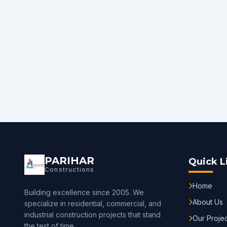
PARIHAR
Quick L
Constructions
Home
Building excellence since 2005. We
About Us
specialize in residential, commercial, and
industrial construction projects that stand
Our Proje
the test of time.