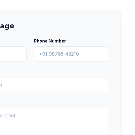
sage
Phone Number