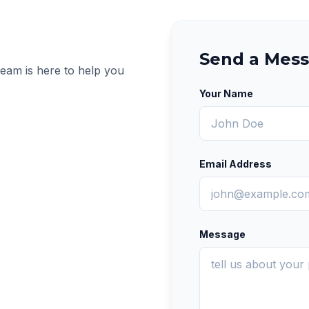
Send a Mes
team is here to help you
Your Name
Email Address
Message