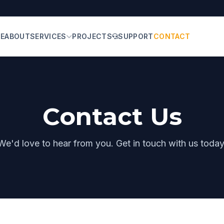
E
ABOUT
SERVICES
PROJECTS
SUPPORT
CONTACT
Contact Us
We'd love to hear from you. Get in touch with us today