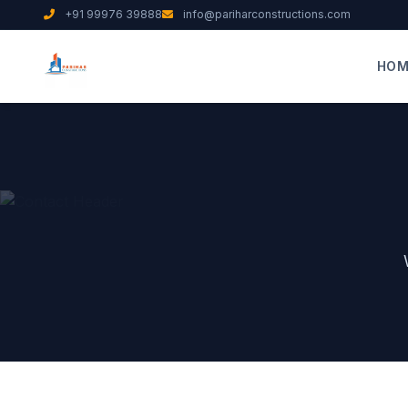
+91 99976 39888
info@pariharconstructions.com
HOM