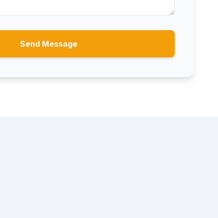
Send Message