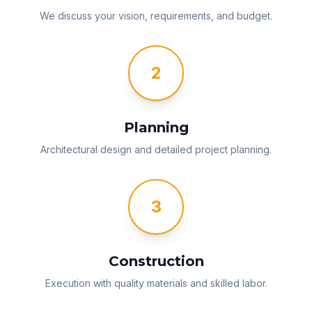
We discuss your vision, requirements, and budget.
2
Planning
Architectural design and detailed project planning.
3
Construction
Execution with quality materials and skilled labor.