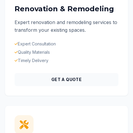
Renovation & Remodeling
Expert renovation and remodeling services to
transform your existing spaces.
Expert Consultation
Quality Materials
Timely Delivery
GET A QUOTE