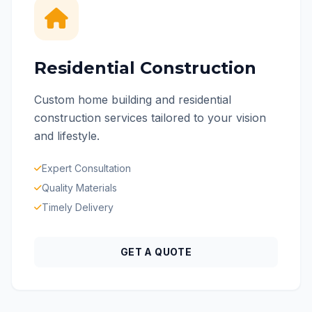
Residential Construction
Custom home building and residential
construction services tailored to your vision
and lifestyle.
Expert Consultation
Quality Materials
Timely Delivery
GET A QUOTE