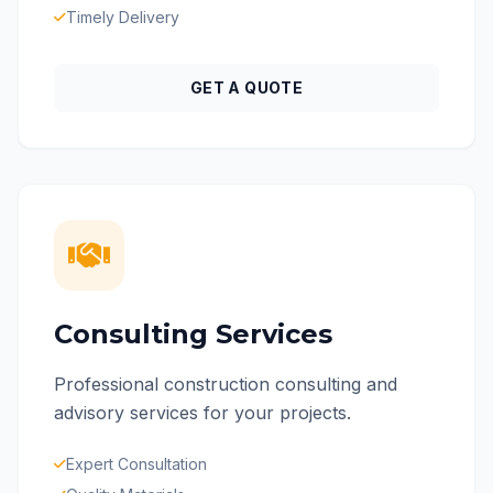
Timely Delivery
GET A QUOTE
Consulting Services
Professional construction consulting and
advisory services for your projects.
Expert Consultation