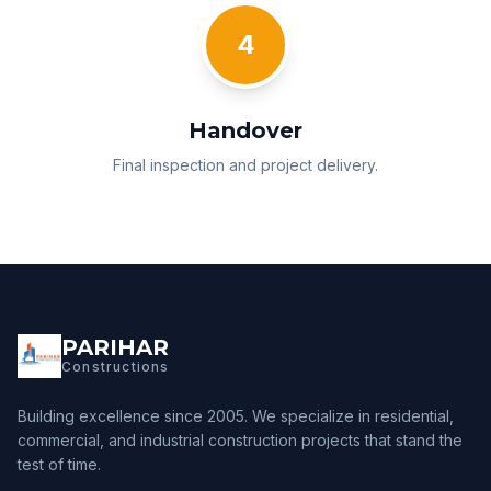
4
Handover
Final inspection and project delivery.
PARIHAR
Constructions
Building excellence since 2005. We specialize in residential,
commercial, and industrial construction projects that stand the
test of time.