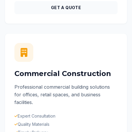
GET A QUOTE
Commercial Construction
Professional commercial building solutions
for offices, retail spaces, and business
facilities.
Expert Consultation
Quality Materials