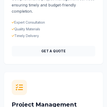
ensuring timely and budget-friendly
completion.
Expert Consultation
Quality Materials
Timely Delivery
GET A QUOTE
Project Management