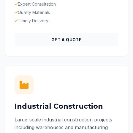
Expert Consultation
Quality Materials
Timely Delivery
GET A QUOTE
Industrial Construction
Large-scale industrial construction projects
including warehouses and manufacturing