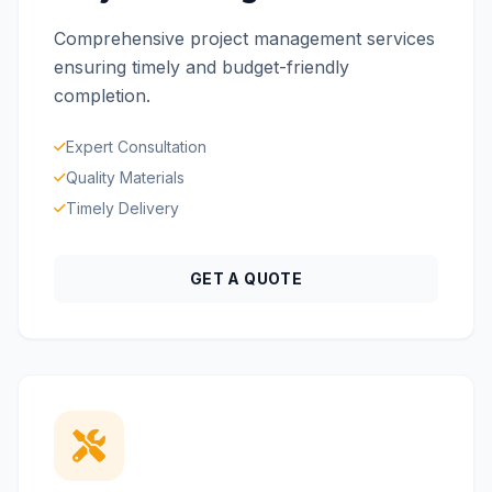
Comprehensive project management services
ensuring timely and budget-friendly
completion.
Expert Consultation
Quality Materials
Timely Delivery
GET A QUOTE