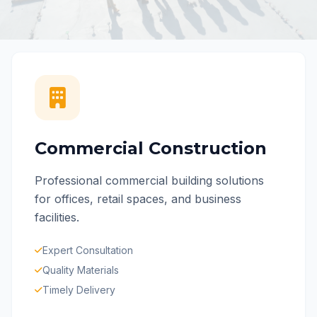
Commercial Construction
Professional commercial building solutions
for offices, retail spaces, and business
facilities.
Expert Consultation
Quality Materials
Timely Delivery