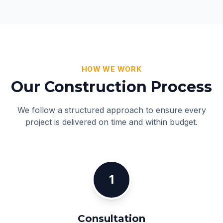
HOW WE WORK
Our Construction Process
We follow a structured approach to ensure every
project is delivered on time and within budget.
1
Consultation