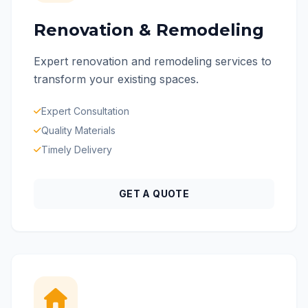
Renovation & Remodeling
Expert renovation and remodeling services to
transform your existing spaces.
Expert Consultation
Quality Materials
Timely Delivery
GET A QUOTE