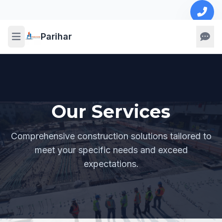
Parihar
Our Services
Comprehensive construction solutions tailored to
meet your specific needs and exceed
expectations.