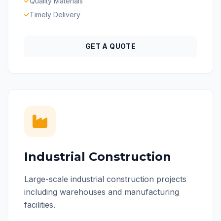
Quality Materials
Timely Delivery
GET A QUOTE
Industrial Construction
Large-scale industrial construction projects
including warehouses and manufacturing
facilities.