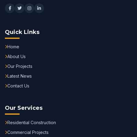
Quick Links
Home
About Us
Our Projects
Latest News
Contact Us
Our Services
Residential Construction
Commercial Projects