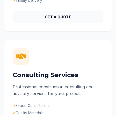
Timely Delivery
GET A QUOTE
Consulting Services
Professional construction consulting and
advisory services for your projects.
Expert Consultation
Quality Materials