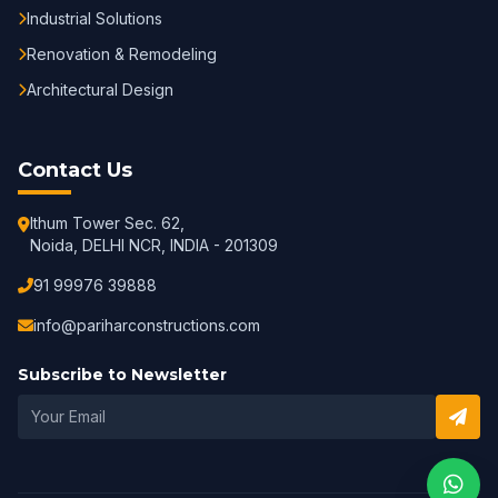
Industrial Solutions
Renovation & Remodeling
Architectural Design
Contact Us
Ithum Tower Sec. 62,
Noida, DELHI NCR, INDIA - 201309
91 99976 39888
info@pariharconstructions.com
Subscribe to Newsletter