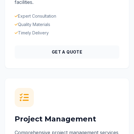
facilities.
Expert Consultation
Quality Materials
Timely Delivery
GET A QUOTE
Project Management
Comprehensive project management services