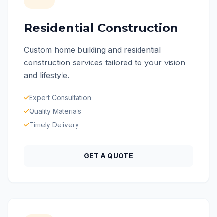
Residential Construction
Custom home building and residential
construction services tailored to your vision
and lifestyle.
Expert Consultation
Quality Materials
Timely Delivery
GET A QUOTE